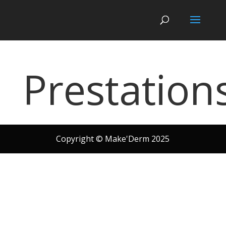
Prestation
Copyright © Make'Derm 2025